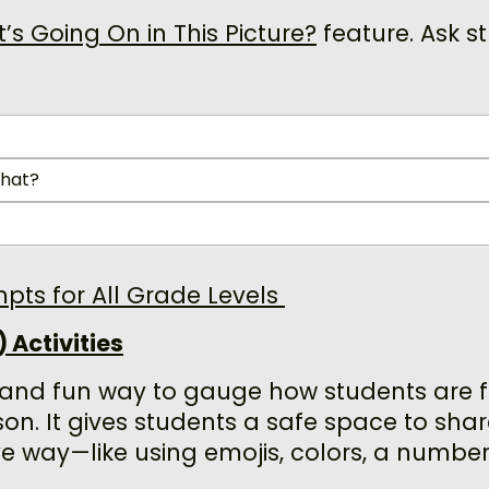
s Going On in This Picture?
feature. Ask s
that?
mpts for All Grade Levels
 Activities
 and fun way to gauge how students are 
son. It gives students a safe space to share
ve way—like using emojis, colors, a number