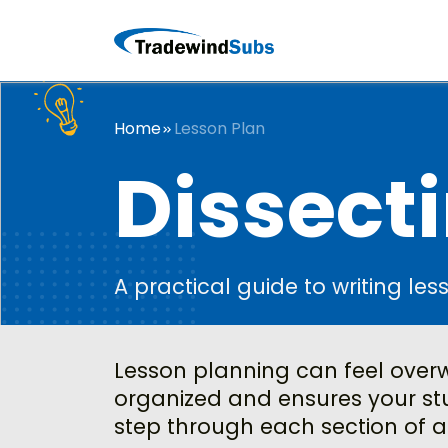
Home
Lesson Plan
Dissecti
A practical guide to writing les
Lesson planning can feel overwh
organized and ensures your stu
step through each section of a