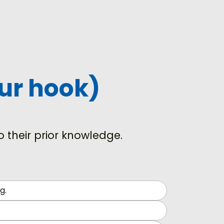
our hook)
 their prior knowledge.
g.