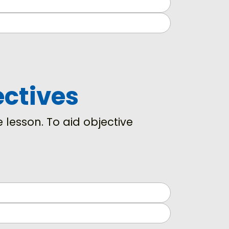
ectives
 lesson. To aid objective