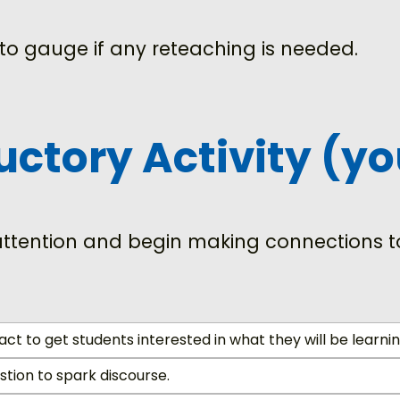
to gauge if any reteaching is needed.
ductory Activity (y
 attention and begin making connections to
act to get students interested in what they will be learnin
tion to spark discourse.