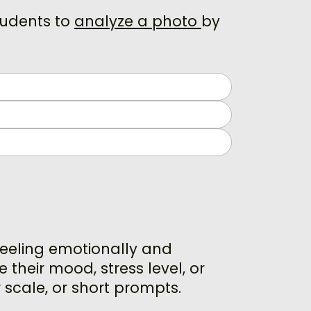
tudents to
analyze a photo
by
feeling emotionally and
 their mood, stress level, or
 scale, or short prompts.