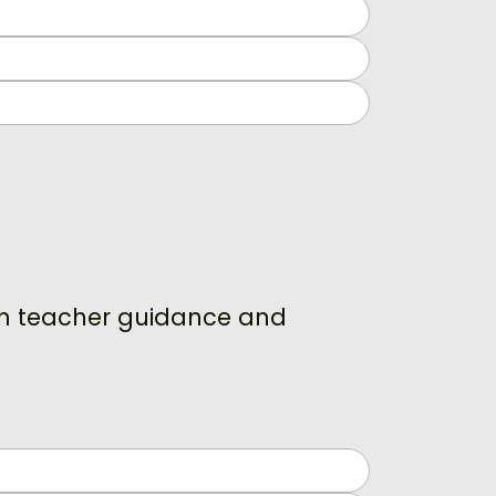
ith teacher guidance and