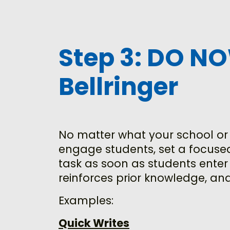
Step 3: DO N
Bellringer
No matter what your school or y
engage students, set a focused
task as soon as students enter
reinforces prior knowledge, and
Examples:
Quick Writes