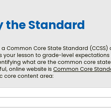
fy the Standard
 a Common Core State Standard (CCSS) or 
s your lesson to grade-level expectation
dentifying what are the common core state
ul, online website is
Common Core Stand
ic core content area: