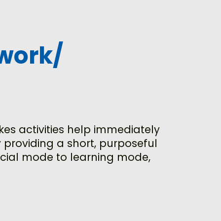
work/
kes activities help immediately
 providing a short, purposeful
social mode to learning mode,