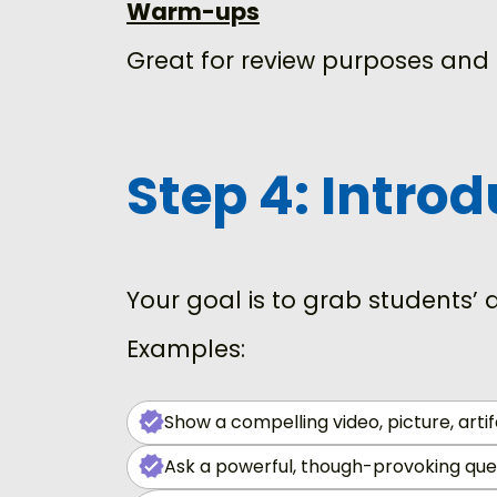
Warm-ups
Great for review purposes and 
Step 4: Intro
Your goal is to grab students’
Examples:
Show a compelling video, picture, artif
Ask a powerful, though-provoking ques