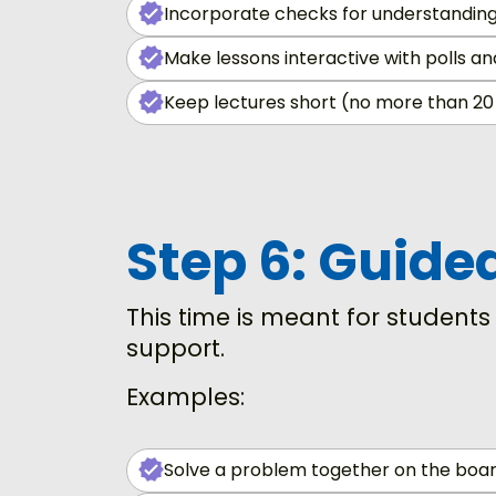
Incorporate checks for understanding
Make lessons interactive with polls a
Keep lectures short (no more than 20
Step 6: Guide
This time is meant for student
support.
Examples:
Solve a problem together on the boar