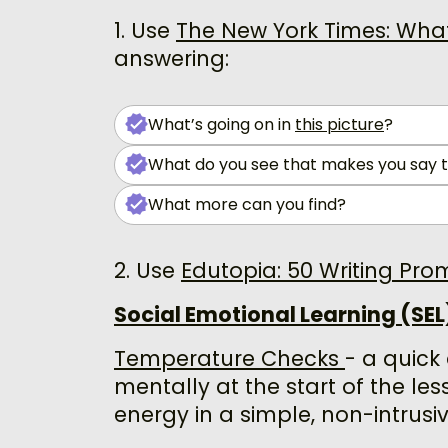
1. Use
The New York Times: What’
answering:
What’s going on in
this picture
?
What do you see that makes you say 
What more can you find?
2. Use
Edutopia: 50 Writing Pro
Social Emotional Learning (SEL)
Temperature Checks
- a quick
mentally at the start of the les
energy in a simple, non-intrusi