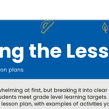
ng the Les
son plans.
elming at first, but breaking it into clear
dents meet grade level learning targets. 
 lesson plan, with examples of activities 