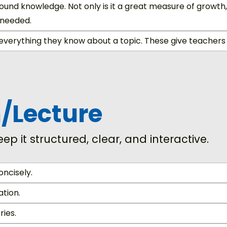
und knowledge. Not only is it a great measure of growth,
 needed.
everything they know about a topic. These give teachers 
n/Lecture
eep it structured, clear, and interactive.
oncisely.
ation.
ries.