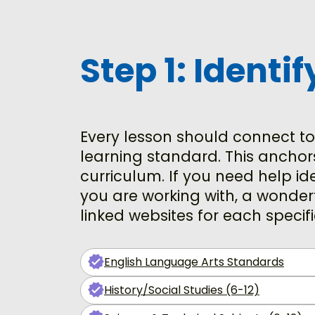
Step 1: Identi
Every lesson should connect to
learning standard. This anchor
curriculum. If you need help i
you are working with, a wonderf
linked websites for each specif
English Language Arts Standards
History/Social Studies (6-12)