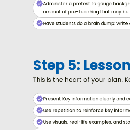
Administer a pretest to gauge backgro
amount of pre-teaching that may be
Have students do a brain dump: write 
Step 5: Lesso
This is the heart of your plan. K
Present Key information clearly and c
Use repetition to reinforce key inform
Use visuals, real-life examples, and sto