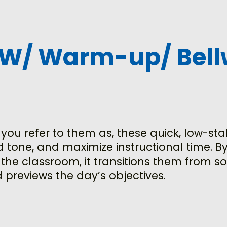
OW/ Warm-up/ Bell
ou refer to them as, these quick, low-sta
 tone, and maximize instructional time. By
 the classroom, it transitions them from 
 previews the day’s objectives.