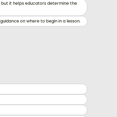
 but it helps educators determine the
guidance on where to begin in a lesson.