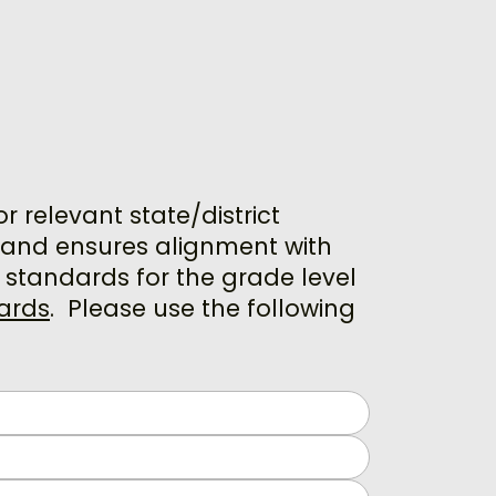
relevant state/district
s and ensures alignment with
 standards for the grade level
ards
.
Please use the following