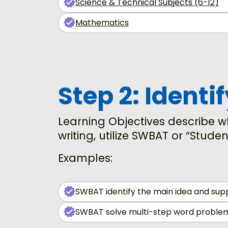
Science & Technical Subjects (6-12)
Mathematics
Step 2: Identi
Learning Objectives describe wh
writing, utilize SWBAT or “Studen
Examples:
SWBAT identify the main idea and suppo
SWBAT solve multi-step word problems