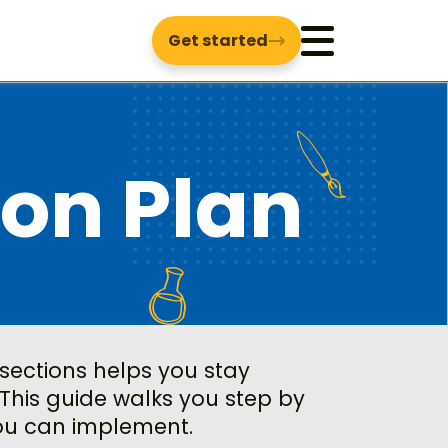
Get started
Menu
son Plan
 sections helps you stay
This guide walks you step by
you can implement.