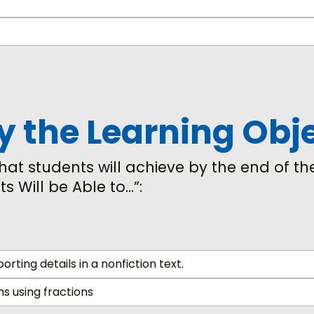
fy the Learning Obj
at students will achieve by the end of the
ts Will be Able to…”:
rting details in a nonfiction text.
 using fractions