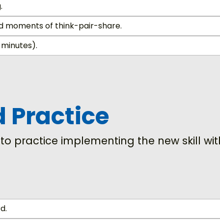
.
nd moments of think-pair-share.
 minutes).
d Practice
s to practice implementing the new skill w
d.